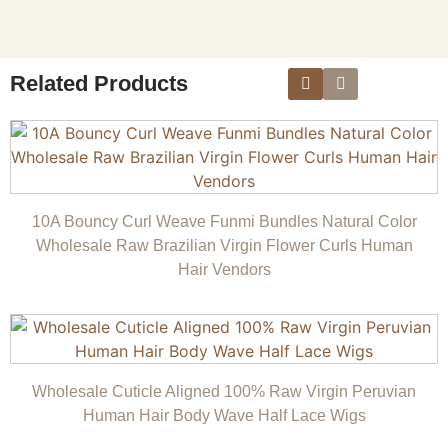
Related Products
10A Bouncy Curl Weave Funmi Bundles Natural Color
Wholesale Raw Brazilian Virgin Flower Curls Human
Hair Vendors
Wholesale Cuticle Aligned 100% Raw Virgin Peruvian
Human Hair Body Wave Half Lace Wigs