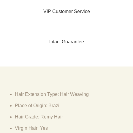
VIP Customer Service
Intact Guarantee
Hair Extension Type: Hair Weaving
Place of Origin: Brazil
Hair Grade: Remy Hair
Virgin Hair: Yes