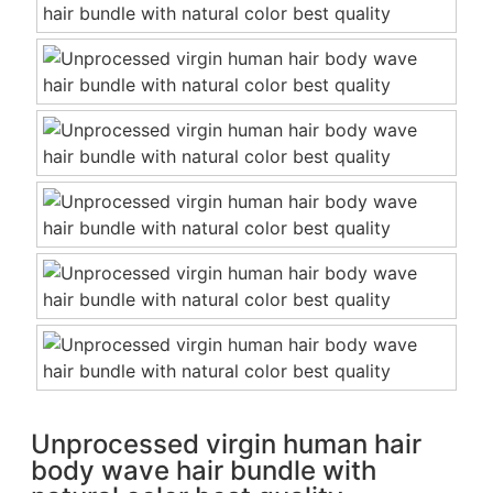
Unprocessed virgin human hair
body wave hair bundle with