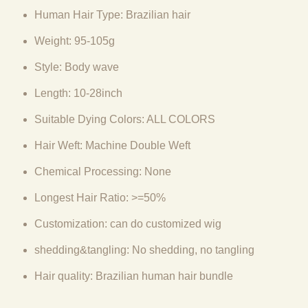
Human Hair Type: Brazilian hair
Weight: 95-105g
Style: Body wave
Length: 10-28inch
Suitable Dying Colors: ALL COLORS
Hair Weft: Machine Double Weft
Chemical Processing: None
Longest Hair Ratio: >=50%
Customization: can do customized wig
shedding&tangling: No shedding, no tangling
Hair quality: Brazilian human hair bundle