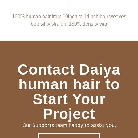
100% human hair from 10inch to 14inch hair weaves
bob silky straight 180% density wig
Contact Daiya
human hair to
Start Your
Project
Our Supports team happy to assist you.