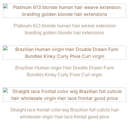
Platinum 613 blonde human hair weave extension
braiding golden blonde hair extensions
Brazilian Human virgin Hair Double Drawn Fumi
Bundles Kinky Curly Pixie Curl virgin
Straight lace frontal color wig Brazilian full cuticle hair
wholesale virgin Hair lace frontal good price