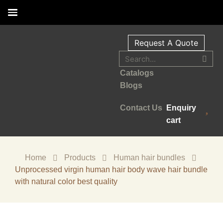
Request A Quote
Catalogs
Blogs
Contact Us
Enquiry
cart
Home
Products
Human hair bundles
Unprocessed virgin human hair body wave hair bundle
with natural color best quality