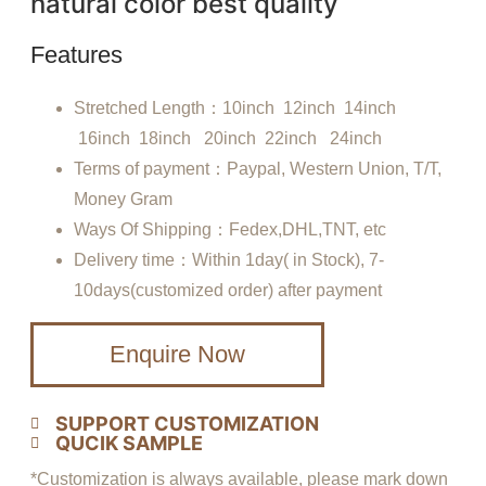
natural color best quality
Features
Stretched Length：10inch 12inch 14inch
16inch 18inch 20inch 22inch 24inch
Terms of payment：Paypal, Western Union, T/T,
Money Gram
Ways Of Shipping：Fedex,DHL,TNT, etc
Delivery time：Within 1day( in Stock), 7-
10days(customized order) after payment
Enquire Now
SUPPORT CUSTOMIZATION
QUCIK SAMPLE
*Customization is always available, please mark down