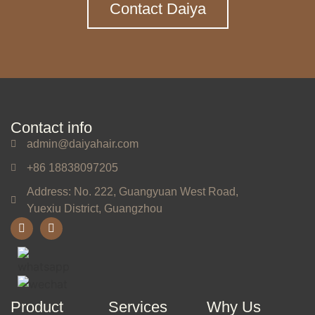
Contact Daiya
Contact info
admin@daiyahair.com
+86 18838097205
Address: No. 222, Guangyuan West Road,
Yuexiu District, Guangzhou
Product
Services
Why Us