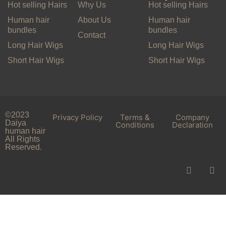
Hot selling Hairs
Why Us
Hot selling Hairs
Human hair
About Us
Human hair
bundles
bundles
Contact
Long Hair Wigs
Long Hair Wigs
Short Hair Wigs
Short Hair Wigs
©2023
Privacy Policy
Terms &
Company
Daiya
Conditions
Declaration
human hair
All Rights
Reserved.