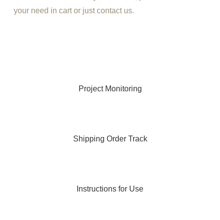
your need in cart or just contact us.
Project Monitoring
Shipping Order Track
Instructions for Use