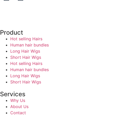
Product
Hot selling Hairs
Human hair bundles
Long Hair Wigs
Short Hair Wigs
Hot selling Hairs
Human hair bundles
Long Hair Wigs
Short Hair Wigs
Services
Why Us
About Us
Contact