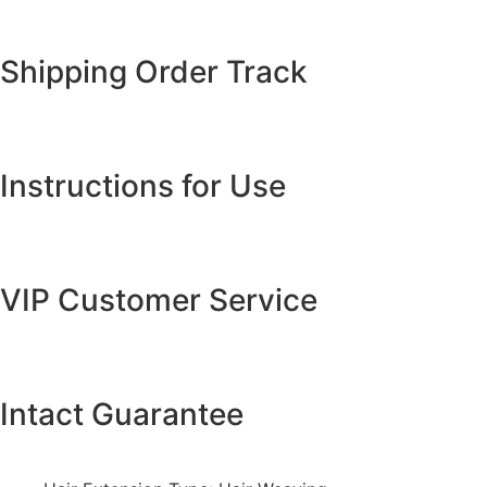
Shipping Order Track
Instructions for Use
VIP Customer Service
Intact Guarantee