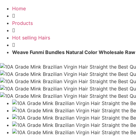
Home
Products
Hot selling Hairs
Weave Funmi Bundles Natural Color Wholesale Raw B