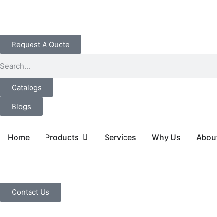
Request A Quote
Catalogs
Blogs
Home
Products
Services
Why Us
Abou
Contact Us