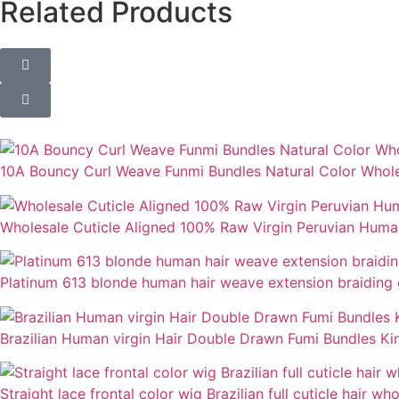
Related Products
10A Bouncy Curl Weave Funmi Bundles Natural Color Whole
Wholesale Cuticle Aligned 100% Raw Virgin Peruvian Hum
Platinum 613 blonde human hair weave extension braiding 
Brazilian Human virgin Hair Double Drawn Fumi Bundles Kink
Straight lace frontal color wig Brazilian full cuticle hair wh