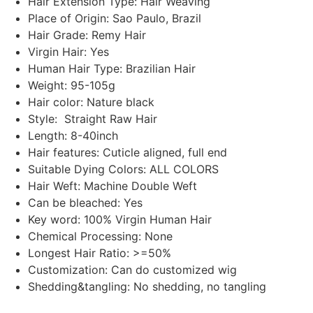
Hair Extension Type: Hair Weaving
Place of Origin: Sao Paulo, Brazil
Hair Grade: Remy Hair
Virgin Hair: Yes
Human Hair Type: Brazilian Hair
Weight: 95-105g
Hair color: Nature black
Style: Straight Raw Hair
Length: 8-40inch
Hair features: Cuticle aligned, full end
Suitable Dying Colors: ALL COLORS
Hair Weft: Machine Double Weft
Can be bleached: Yes
Key word: 100% Virgin Human Hair
Chemical Processing: None
Longest Hair Ratio: >=50%
Customization: Can do customized wig
Shedding&tangling: No shedding, no tangling