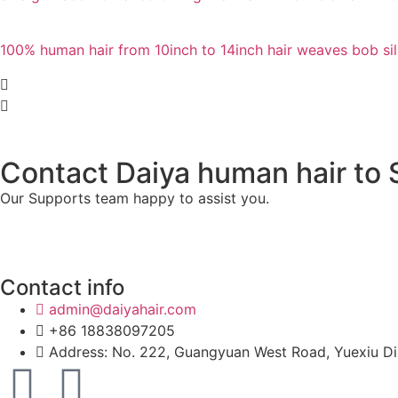
100% human hair from 10inch to 14inch hair weaves bob sil
Contact Daiya human hair to S
Our Supports team happy to assist you.
Contact info
admin@daiyahair.com
+86 18838097205
Address: No. 222, Guangyuan West Road, Yuexiu Di