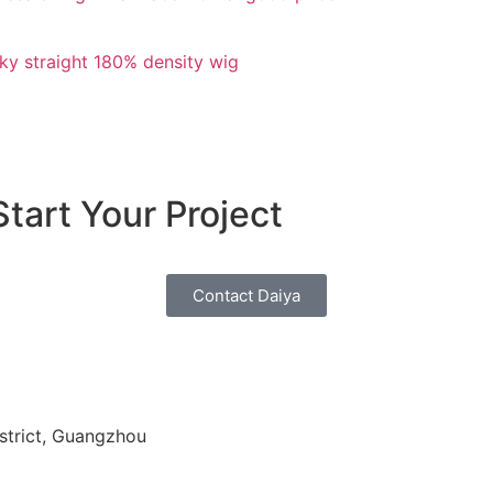
ky straight 180% density wig
tart Your Project
Contact Daiya
strict, Guangzhou