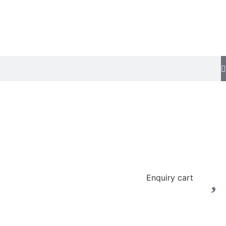
Enquiry cart