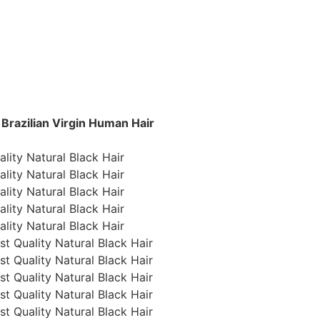
razilian Virgin Human Hair