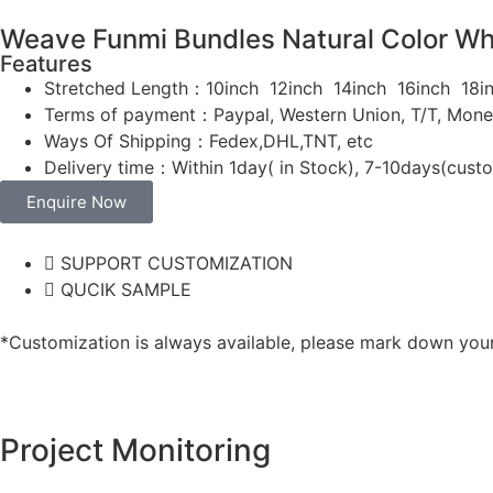
Weave Funmi Bundles Natural Color Who
Features
Stretched Length：10inch 12inch 14inch 16inch 1
Terms of payment：Paypal, Western Union, T/T, Mon
Ways Of Shipping：Fedex,DHL,TNT, etc
Delivery time：Within 1day( in Stock), 7-10days(cust
Enquire Now
SUPPORT CUSTOMIZATION
QUCIK SAMPLE
*Customization is always available, please mark down your 
Project Monitoring