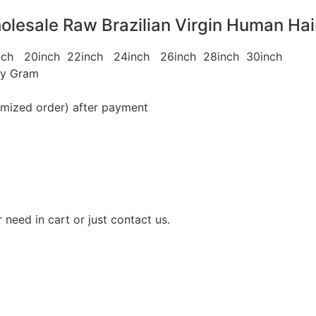
lesale Raw Brazilian Virgin Human Hai
8inch 20inch 22inch 24inch 26inch 28inch 30inch
ey Gram
omized order) after payment
need in cart or just contact us.