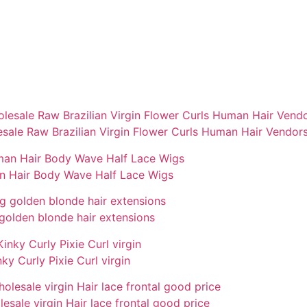
sale Raw Brazilian Virgin Flower Curls Human Hair Vendor
an Hair Body Wave Half Lace Wigs
golden blonde hair extensions
y Curly Pixie Curl virgin
olesale virgin Hair lace frontal good price