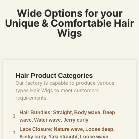
Wide Options for your
Unique & Comfortable Hair
Wigs
Hair Product Categories
Our factory is capable to produce various
types Hair Wigs to meet customers
requirements.
Hair Bundles: Straight, Body wave, Deep
wave, Water wave, Jerry curly
Lace Closure: Nature wave, Loose deep,
Kinky curly, Yaki straight, Loose wave