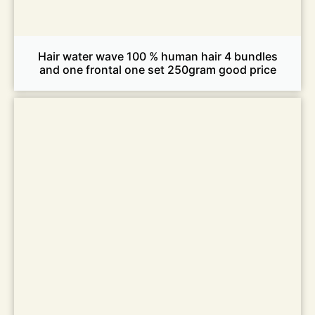
Hair water wave 100 % human hair 4 bundles
and one frontal one set 250gram good price