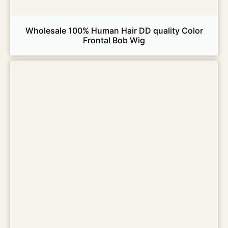
Wholesale 100% Human Hair DD quality Color
Frontal Bob Wig