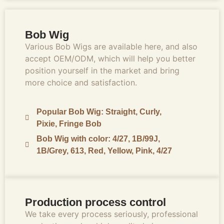
Bob Wig
Various Bob Wigs are available here, and also
accept OEM/ODM, which will help you better
position yourself in the market and bring
more choice and satisfaction.
Popular Bob Wig: Straight, Curly,
Pixie, Fringe Bob
Bob Wig with color: 4/27, 1B/99J,
1B/Grey, 613, Red, Yellow, Pink, 4/27
Production process control
We take every process seriously, professional