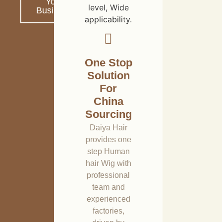
Your
level, Wide
Business
applicability.
One Stop
Solution
For
China
Sourcing
Daiya Hair
provides one
step Human
hair Wig with
professional
team and
experienced
factories,