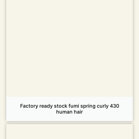
Factory ready stock fumi spring curly 430
human hair