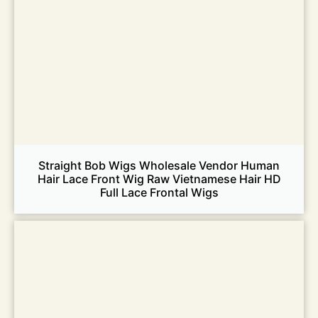
Straight Bob Wigs Wholesale Vendor Human
Hair Lace Front Wig Raw Vietnamese Hair HD
Full Lace Frontal Wigs