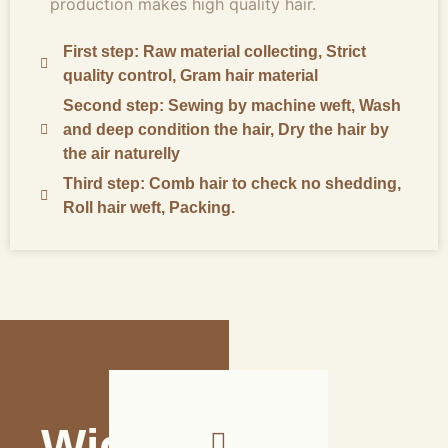
production makes high quality hair.
First step: Raw material collecting, Strict
quality control, Gram hair material
Second step: Sewing by machine weft, Wash
and deep condition the hair, Dry the hair by
the air naturelly
Third step: Comb hair to check no shedding,
Roll hair weft, Packing.
Wide