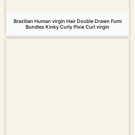
Brazilian Human virgin Hair Double Drawn Fumi
Bundles Kinky Curly Pixie Curl virgin