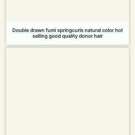
Double drawn fumi springcurls natural color hot
selling good quality donor hair