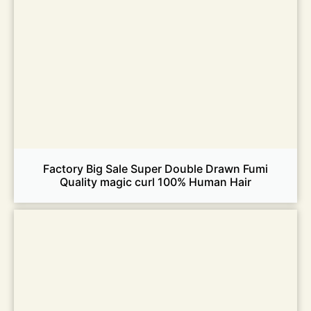
Factory Big Sale Super Double Drawn Fumi
Quality magic curl 100% Human Hair