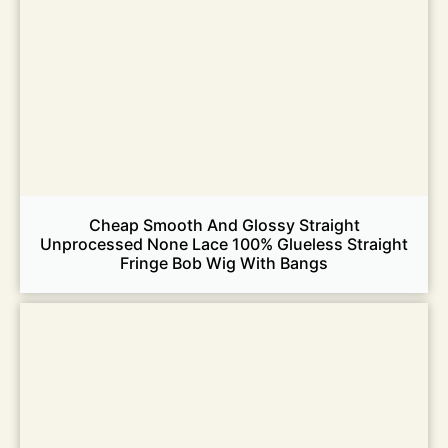
Cheap Smooth And Glossy Straight
Unprocessed None Lace 100% Glueless Straight
Fringe Bob Wig With Bangs