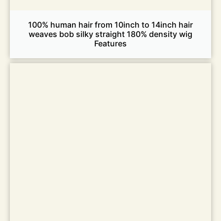
100% human hair from 10inch to 14inch hair
weaves bob silky straight 180% density wig
Features