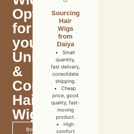
Options
Sourcing
Hair
for
Wigs
from
your
Daiya
Unique
Small
quantity,
&
fast delivery,
consolidate
Comfortable
shipping.
Cheap
Hair
price, good
quality, fast-
Wigs
moving
product.
High
Boost
comfort