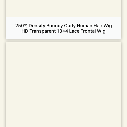
250% Density Bouncy Curly Human Hair Wig
HD Transparent 13×4 Lace Frontal Wig