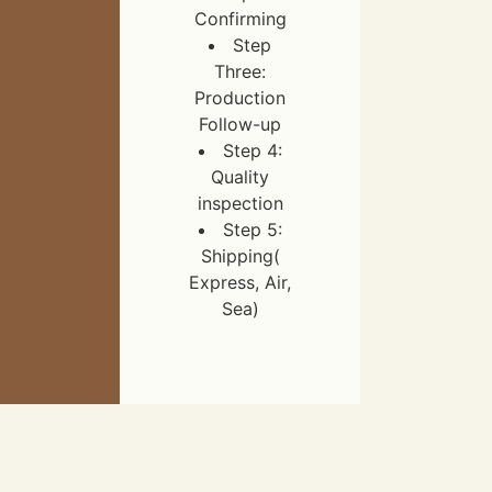
Confirming
Step
Three:
Production
Follow-up
Step 4:
Quality
inspection
Step 5:
Shipping(
Express, Air,
Sea)