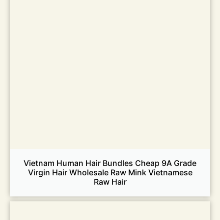
Vietnam Human Hair Bundles Cheap 9A Grade
Virgin Hair Wholesale Raw Mink Vietnamese
Raw Hair