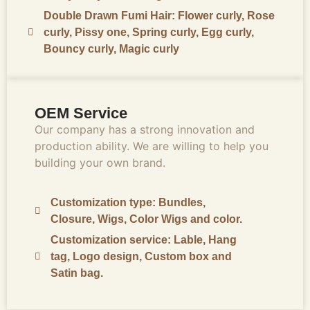
Double Drawn Fumi Hair: Flower curly, Rose
curly, Pissy one, Spring curly, Egg curly,
Bouncy curly, Magic curly
OEM Service
Our company has a strong innovation and
production ability. We are willing to help you
building your own brand.
Customization type: Bundles,
Closure, Wigs, Color Wigs and color.
Customization service: Lable, Hang
tag, Logo design, Custom box and
Satin bag.