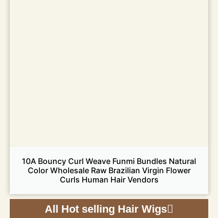
10A Bouncy Curl Weave Funmi Bundles Natural
Color Wholesale Raw Brazilian Virgin Flower
Curls Human Hair Vendors
All Hot selling Hair Wigs