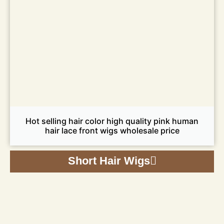
Hot selling hair color high quality pink human
hair lace front wigs wholesale price
Short Hair Wigs