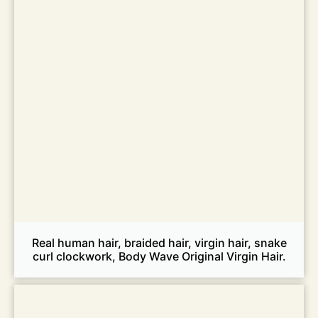
Real human hair, braided hair, virgin hair, snake
curl clockwork, Body Wave Original Virgin Hair.