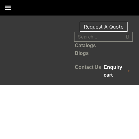
Request A Quote
Catalogs
Blogs
Contact Us
Enquiry
cart
Your Reliable Human Hair
Wig supplier