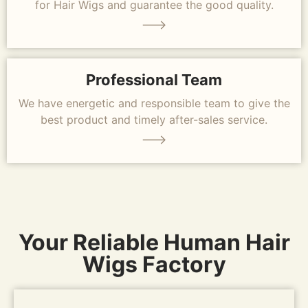
for Hair Wigs and guarantee the good quality.
Professional Team
We have energetic and responsible team to give the
best product and timely after-sales service.
Your Reliable Human Hair
Wigs Factory