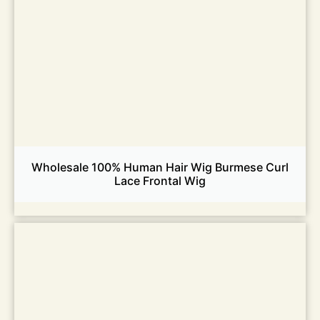
Wholesale 100% Human Hair Wig Burmese Curl
Lace Frontal Wig