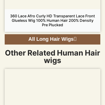
360 Lace Afro Curly HD Transparent Lace Front
Glueless Wig 100% Human Hair 200% Density
Pre Plucked
All Long Hair Wigs
Other Related Human Hair
wigs