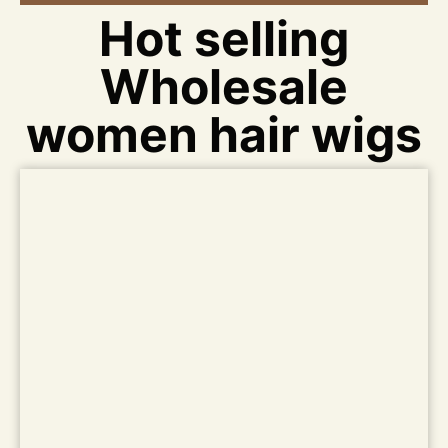
Hot selling
Wholesale
women hair wigs