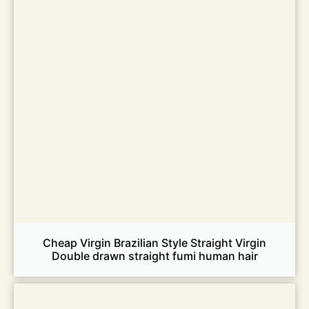
Cheap Virgin Brazilian Style Straight Virgin
Double drawn straight fumi human hair