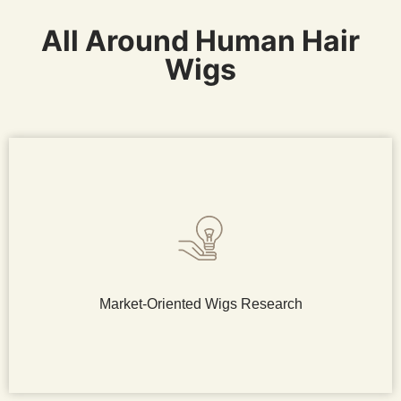
All Around Human Hair
Wigs
Market-Oriented Wigs Research