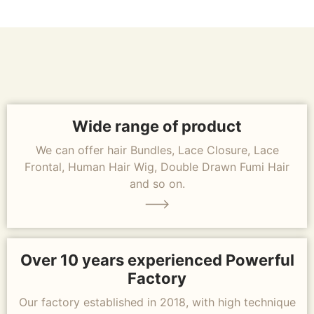
Wide range of product
We can offer hair Bundles, Lace Closure, Lace
Frontal, Human Hair Wig, Double Drawn Fumi Hair
and so on.
Over 10 years experienced Powerful
Factory
Our factory established in 2018, with high technique