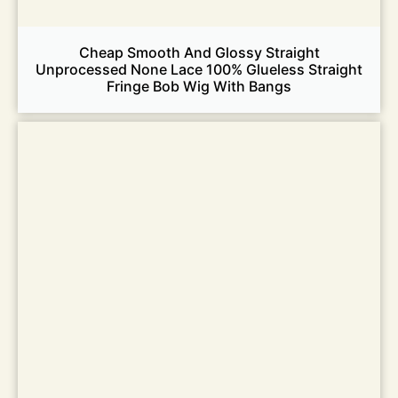
Cheap Smooth And Glossy Straight
Unprocessed None Lace 100% Glueless Straight
Fringe Bob Wig With Bangs