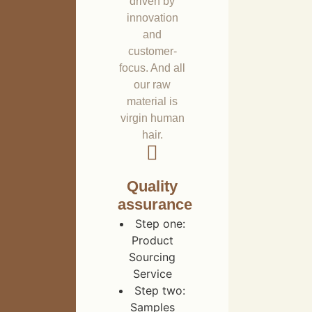
driven by
innovation
and
customer-
focus. And all
our raw
material is
virgin human
hair.
Quality
assurance
Step one:
Product
Sourcing
Service
Step two:
Samples